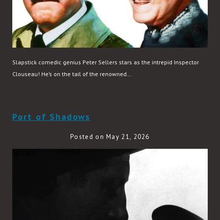
Slapstick comedic genius Peter Sellers stars as the intrepid Inspector
Clouseau! He’s on the tail of the renowned…
READ MORE
Port of Shadows
Posted on May 21, 2026