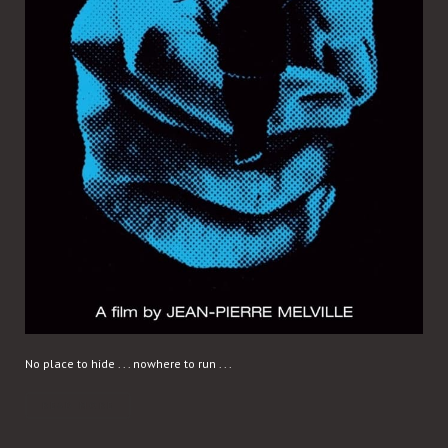
No place to hide . . . nowhere to run . . .
READ MORE