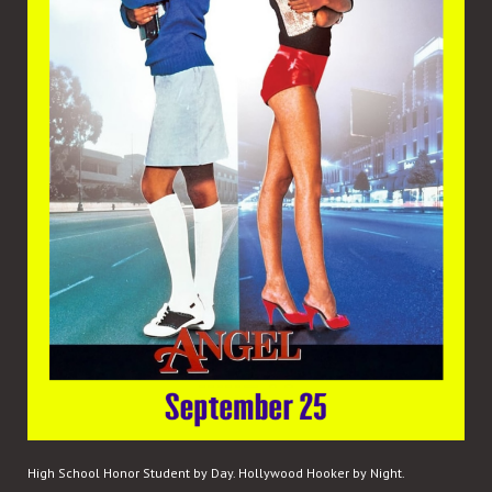
High School Honor Student by Day. Hollywood Hooker by Night.