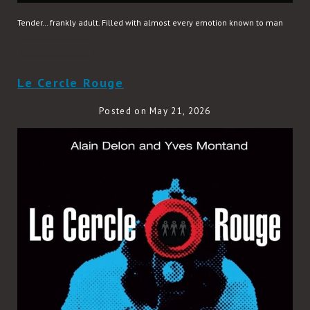
Tender… frankly adult. Filled with almost every emotion known to man
READ MORE
Le Cercle Rouge
Posted on May 21, 2026