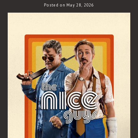
Posted on May 28, 2026