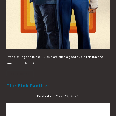
Ryan Gosling and Russell Crowe are such a good duo in this fun and
smart action film! A…
READ MORE
The Pink Panther
Posted on May 28, 2026