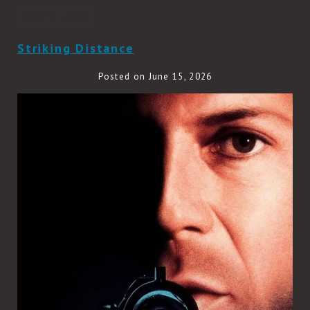
READ MORE
Striking Distance
Posted on June 15, 2026