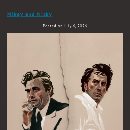
READ MORE
Mikey and Nicky
Posted on July 6, 2026