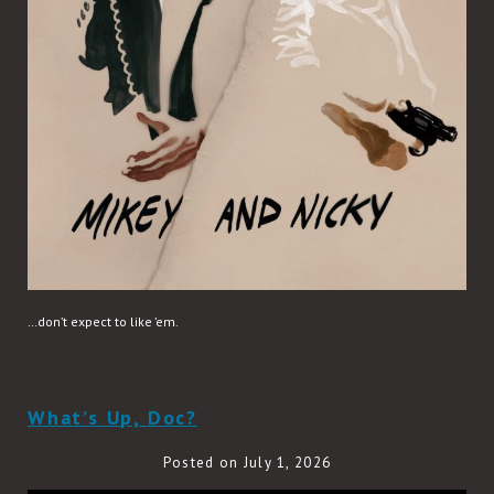
…don’t expect to like ’em.
READ MORE
What’s Up, Doc?
Posted on July 1, 2026