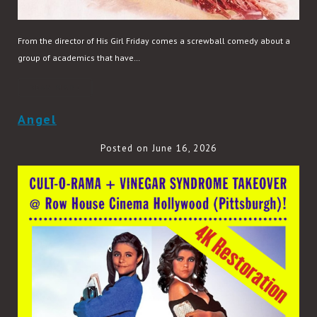
From the director of His Girl Friday comes a screwball comedy about a
group of academics that have…
READ MORE
Angel
Posted on June 16, 2026