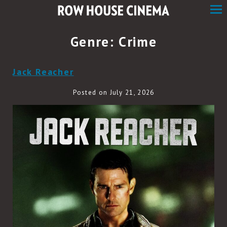
Skip
to
Content
Genre:
Crime
Jack Reacher
Posted on July 21, 2026