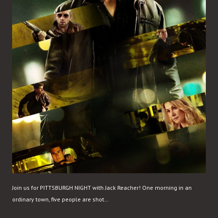
Join us for PITTSBURGH NIGHT with Jack Reacher! One morning in an
ordinary town, five people are shot…