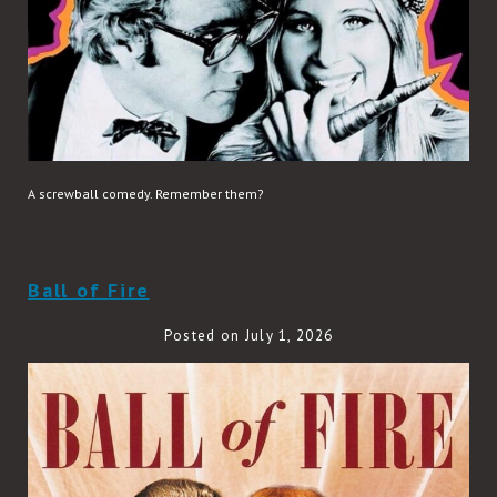
A screwball comedy. Remember them?
READ MORE
Ball of Fire
Posted on July 1, 2026