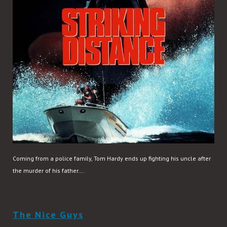
Coming from a police family, Tom Hardy ends up fighting his uncle after
the murder of his father….
READ MORE
The Nice Guys