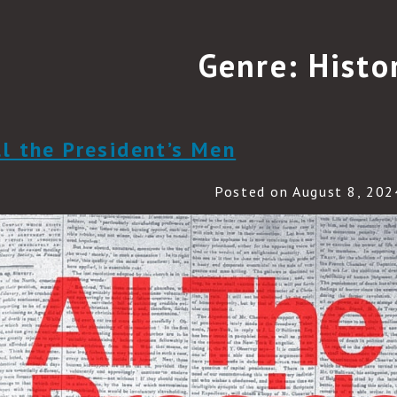
Genre:
Histo
ll the President’s Men
Posted on August 8, 202