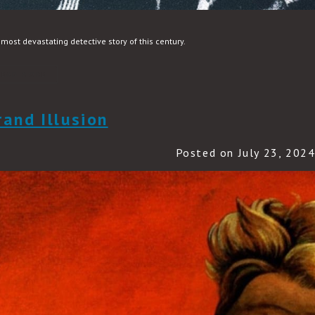
most devastating detective story of this century.
READ MORE
rand Illusion
Posted on July 23, 202