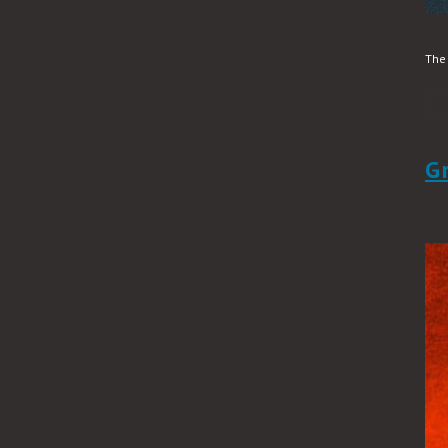
The 
G