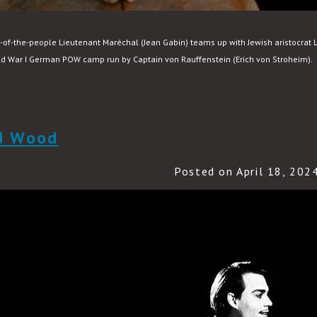
of-the-people Lieutenant Maréchal (Jean Gabin) teams up with Jewish aristocrat 
d War I German POW camp run by Captain von Rauffenstein (Erich von Stroheim).
READ MORE
d Wood
Posted on April 18, 202