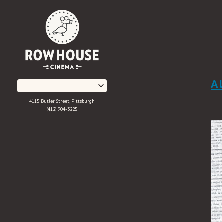
Skip
to
Content
A
4115 Butler Street, Pittsburgh
(412) 904-3225