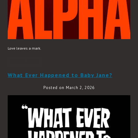
Love leaves a mark.
READ MORE
What Ever Happened to Baby Jane?
Posted on March 2, 2026