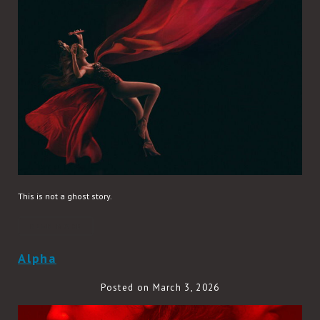
This is not a ghost story.
READ MORE
Alpha
Posted on March 3, 2026