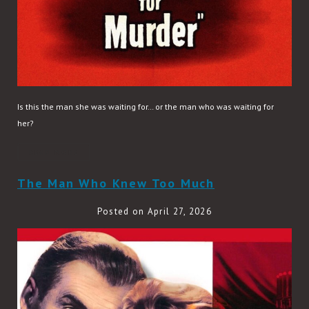
Is this the man she was waiting for… or the man who was waiting for
her?
READ MORE
The Man Who Knew Too Much
Posted on April 27, 2026