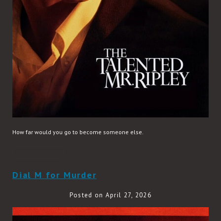
How far would you go to become someone else.
READ MORE
Dial M for Murder
Posted on April 27, 2026