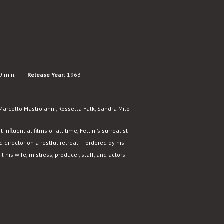
9 min.
Release Year:
1963
arcello Mastroianni, Rossella Falk, Sandra Milo
fluential films of all time, Fellini’s surrealist
director on a restful retreat — ordered by his
l his wife, mistress, producer, staff, and actors