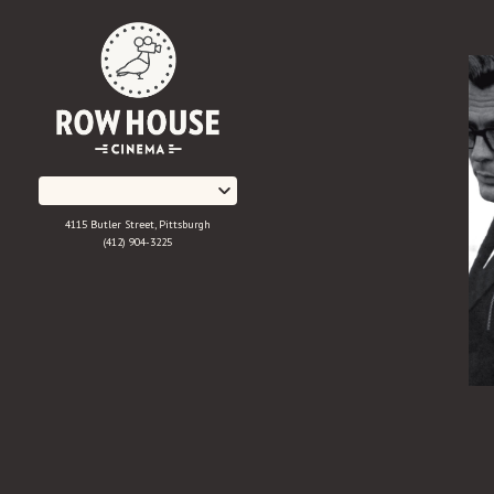
Skip
to
Content
4115 Butler Street, Pittsburgh
(412) 904-3225