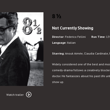
8½
Not Currently Showing
Director:
Federico Fellini
Run Time:
13
Language:
Italian
Starring:
Anouk Aimée, Claudia Cardinale, M
Widely considered one of the best and most in
comedy-drama follows a creatively blocked 
doctor. He fantasizes about his past life unti
show up.
Watch
trailer
Watch trailer
for
8½