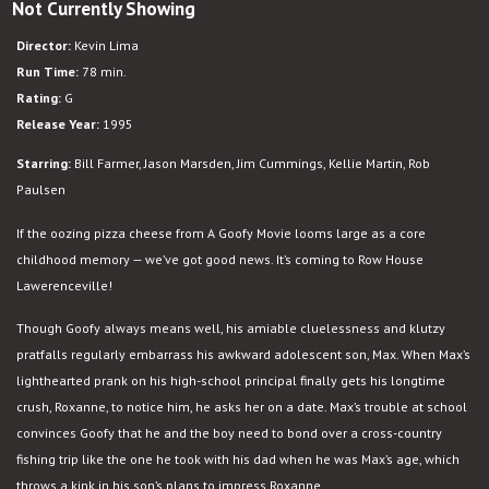
Not Currently Showing
A
Goofy
Director:
Kevin Lima
Movie
Run Time:
78 min.
Rating:
G
Release Year:
1995
Starring:
Bill Farmer, Jason Marsden, Jim Cummings, Kellie Martin, Rob
Paulsen
If the oozing pizza cheese from A Goofy Movie looms large as a core
childhood memory — we’ve got good news. It’s coming to Row House
Lawerenceville!
Though Goofy always means well, his amiable cluelessness and klutzy
pratfalls regularly embarrass his awkward adolescent son, Max. When Max’s
lighthearted prank on his high-school principal finally gets his longtime
crush, Roxanne, to notice him, he asks her on a date. Max’s trouble at school
convinces Goofy that he and the boy need to bond over a cross-country
fishing trip like the one he took with his dad when he was Max’s age, which
throws a kink in his son’s plans to impress Roxanne.