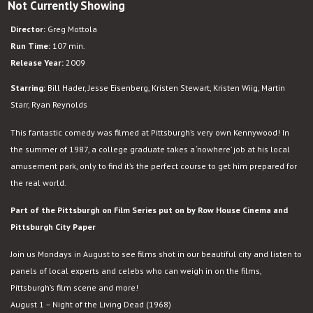
Not Currently Showing
Adventureland
Director:
Greg Mottola
Run Time:
107 min.
Release Year:
2009
Starring:
Bill Hader, Jesse Eisenberg, Kristen Stewart, Kristen Wiig, Martin
Starr, Ryan Reynolds
This fantastic comedy was filmed at Pittsburgh’s very own Kennywood! In
the summer of 1987, a college graduate takes a ‘nowhere’ job at his local
amusement park, only to find it’s the perfect course to get him prepared for
the real world.
Part of the Pittsburgh on Film Series put on by Row House Cinema and
Pittsburgh City Paper
Join us Mondays in August to see films shot in our beautiful city and listen to
panels of local experts and celebs who can weigh in on the films,
Pittsburgh’s film scene and more!
August 1 – Night of the Living Dead (1968)