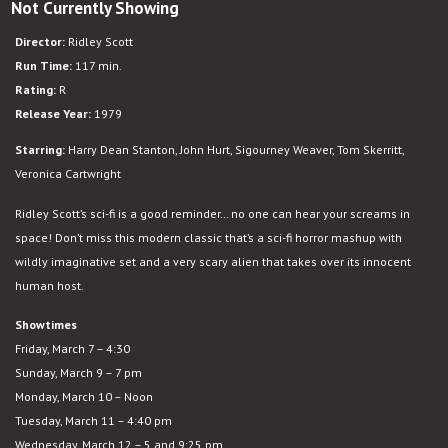
Not Currently Showing
Alien
Director:
Ridley Scott
Run Time:
117 min.
Rating:
R
Release Year:
1979
Starring:
Harry Dean Stanton, John Hurt, Sigourney Weaver, Tom Skerritt,
Veronica Cartwright
Ridley Scott’s sci-fi is a good reminder… no one can hear your screams in
space! Don’t miss this modern classic that’s a sci-fi horror mashup with
wildly imaginative set and a very scary alien that takes over its innocent
human host.
Showtimes
Friday, March 7 – 4:30
Sunday, March 9 – 7 pm
Monday, March 10 – Noon
Tuesday, March 11 – 4:40 pm
Wednesday, March 12 – 5 and 9:25 pm