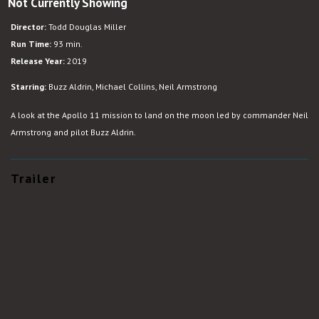
Not Currently Showing
Apollo
11
Director:
Todd Douglas Miller
Run Time:
93 min.
Release Year:
2019
Starring:
Buzz Aldrin, Michael Collins, Neil Armstrong
A look at the Apollo 11 mission to land on the moon led by commander Neil
Armstrong and pilot Buzz Aldrin.
Trailer