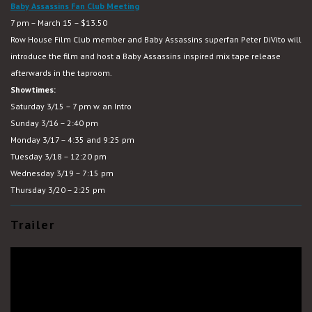
Baby Assassins Fan Club Meeting
7 pm – March 15 – $13.50
Row House Film Club member and Baby Assassins superfan Peter DiVito will
introduce the film and host a Baby Assassins inspired mix tape release
afterwards in the taproom.
Showtimes:
Saturday 3/15 – 7 pm w. an Intro
Sunday 3/16 – 2:40 pm
Monday 3/17 – 4:35 and 9:25 pm
Tuesday 3/18 – 12:20 pm
Wednesday 3/19 – 7:15 pm
Thursday 3/20 – 2:25 pm
Trailer