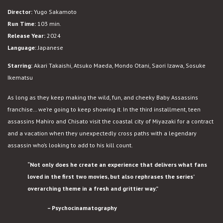
Assassins:
Director:
Yugo Sakamoto
Nice
Run Time:
103 min.
Days
Release Year:
2024
Language:
Japanese
Starring:
Akari Takaishi, Atsuko Maeda, Mondo Otani, Saori Izawa, Sosuke
Ikematsu
As long as they keep making the wild, fun, and cheeky Baby Assassins
franchise… we’re going to keep showing it. In the third installment, teen
assassins Mahiro and Chisato visit the coastal city of Miyazaki for a contract
and a vacation when they unexpectedly cross paths with a legendary
assassin who’s looking to add to his kill count.
“Not only does he create an experience that delivers what fans
loved in the first two movies, but also rephrases the series’
overarching theme in a fresh and grittier way.”
– Psychocinamatography