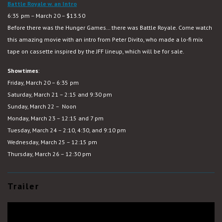
Battle Royale w. an Intro
6:35 pm – March 20 – $13.50
Before there was the Hunger Games… there was Battle Royale. Come watch
this amazing movie with an intro from Peter Divito, who made a lo-fi mix
tape on cassette inspired by the JFF lineup, which will be for sale.
Showtimes
:
Friday, March 20 – 6:35 pm
Saturday, March 21 – 2:15 and 9:30 pm
Sunday, March 22 – Noon
Monday, March 23 – 12:15 and 7 pm
Tuesday, March 24 – 2:10, 4:30, and 9:10 pm
Wednesday, March 25 – 12:15 pm
Thursday, March 26 – 12:30 pm
Trailer