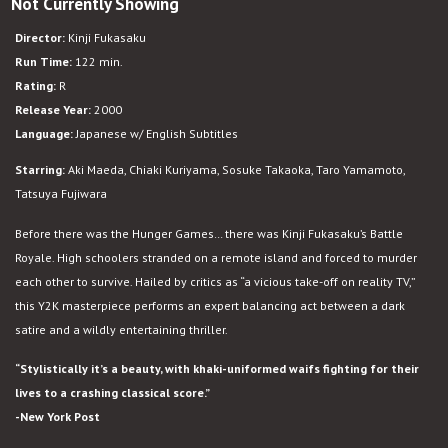
Not Currently Showing
Battle
Royale
Director:
Kinji Fukasaku
Run Time:
122 min.
Rating:
R
Release Year:
2000
Language:
Japanese w/ English Subtitles
Starring:
Aki Maeda, Chiaki Kuriyama, Sosuke Takaoka, Taro Yamamoto,
Tatsuya Fujiwara
Before there was the Hunger Games… there was Kinji Fukasaku’s Battle
Royale. High schoolers stranded on a remote island and forced to murder
each other to survive. Hailed by critics as “a vicious take-off on reality TV,”
this Y2K masterpiece performs an expert balancing act between a dark
satire and a wildly entertaining thriller.
“Stylistically it’s a beauty, with khaki-uniformed waifs fighting for their
lives to a crashing classical score.”
-New York Post