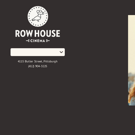
Skip
to
Content
4115 Butler Street, Pittsburgh
(412) 904-3225