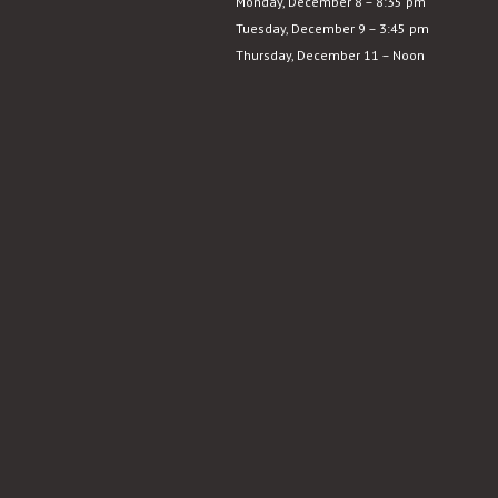
Monday, December 8 – 8:35 pm
Sunrise
Tuesday, December 9 – 3:45 pm
Thursday, December 11 – Noon