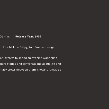
01 min.
Release Year:
1995
 Pöschl, Julie Delpy, Karl Bruckschwaiger
o travelers to spend an evening wandering
share stories and conversations about life and
ntimacy grows between them, knowing it may be