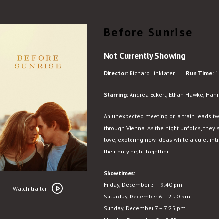
Before Sunrise
Not Currently Showing
Director:
Richard Linklater
Run Time:
1
Starring:
Andrea Eckert, Ethan Hawke, Hanno
An unexpected meeting on a train leads tw
through Vienna. As the night unfolds, they 
love, exploring new ideas while a quiet i
their only night together.
Showtimes:
Watch
Friday, December 5 – 9:40 pm
trailer
Watch trailer
Saturday, December 6 – 2:20 pm
for
Sunday, December 7 – 7:25 pm
Before