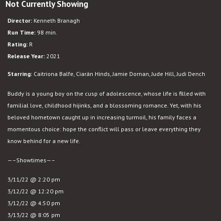
Not Currently Showing
Belfast
Director:
Kenneth Branagh
Run Time:
98 min.
Rating:
R
Release Year:
2021
Starring:
Caitriona Balfe, Ciarán Hinds, Jamie Dornan, Jude Hill, Judi Dench
Buddy is a young boy on the cusp of adolescence, whose life is filled with
familial love, childhood hijinks, and a blossoming romance. Yet, with his
beloved hometown caught up in increasing turmoil, his family faces a
momentous choice: hope the conflict will pass or leave everything they
know behind for a new life.
—–Showtimes—–
3/11/22 @ 2:20 pm
3/12/22 @ 12:20 pm
3/12/22 @ 4:50 pm
3/13/22 @ 8:05 pm