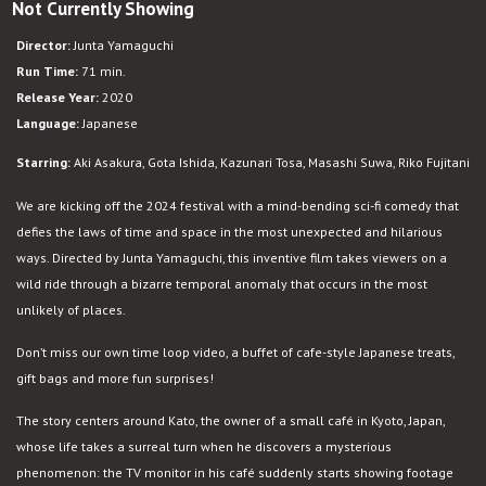
Not Currently Showing
Beyond
the
Director:
Junta Yamaguchi
Infinite
Run Time:
71 min.
Two
Release Year:
2020
Minutes
Language:
Japanese
Starring:
Aki Asakura, Gota Ishida, Kazunari Tosa, Masashi Suwa, Riko Fujitani
We are kicking off the 2024 festival with a mind-bending sci-fi comedy that
defies the laws of time and space in the most unexpected and hilarious
ways. Directed by Junta Yamaguchi, this inventive film takes viewers on a
wild ride through a bizarre temporal anomaly that occurs in the most
unlikely of places.
Don’t miss our own time loop video, a buffet of cafe-style Japanese treats,
gift bags and more fun surprises!
The story centers around Kato, the owner of a small café in Kyoto, Japan,
whose life takes a surreal turn when he discovers a mysterious
phenomenon: the TV monitor in his café suddenly starts showing footage