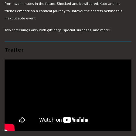
from two minutes in the future. Shocked and bewildered, Kato and his
friends embark on a comical journey to unravel the secrets behind this
inexplicable event.
Two screenings only with gift bags, special surprises, and more!
Trailer