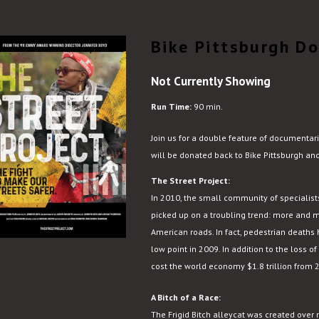
Bike Pittsburgh D
Not Currently Showing
Run Time:
90 min.
Join us for a double feature of documentar
will be donated back to Bike Pittsburgh an
The Street Project:
In 2010, the small community of specialists
picked up on a troubling trend: more and m
American roads. In fact, pedestrian deaths
low point in 2009. In addition to the loss of
cost the world economy $1.8 trillion from
A Bitch of a Race:
The Frigid Bitch alleycat was created over