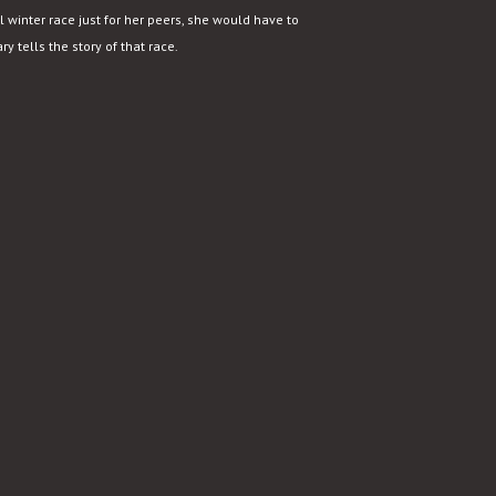
 winter race just for her peers, she would have to
y tells the story of that race.