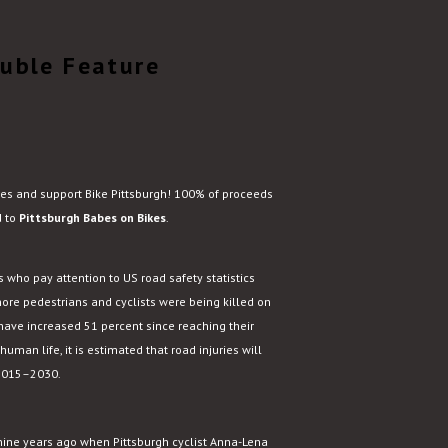
ouble Feature
ies and support Bike Pittsburgh! 100% of proceeds
d to
Pittsburgh Babes on Bikes
.
 who pay attention to US road safety statistics
ore pedestrians and cyclists were being killed on
 have increased 51 percent since reaching their
 human life, it is estimated that road injuries will
 2015–2030.
 nine years ago when Pittsburgh cyclist Anna-Lena