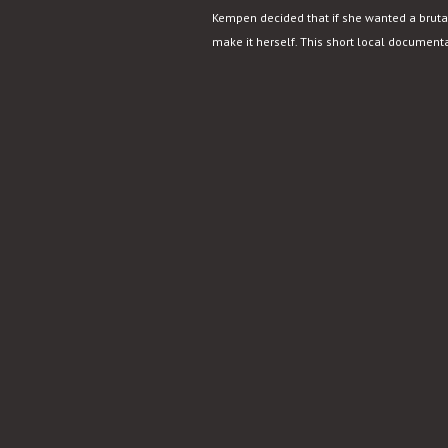
Kempen decided that if she wanted a brutal
make it herself. This short local documentar