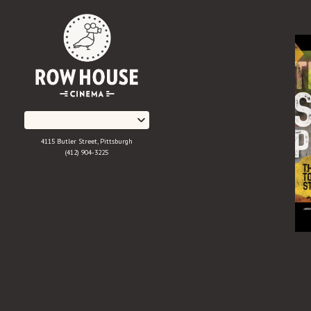
Skip
to
Content
4115 Butler Street, Pittsburgh
(412) 904-3225