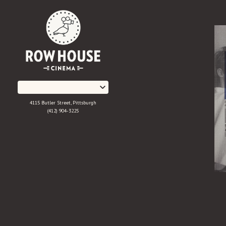
Skip
to
Content
4115 Butler Street, Pittsburgh
(412) 904-3225