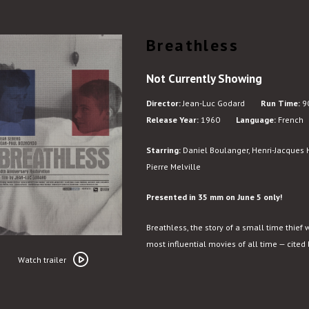
Breathless
Not Currently Showing
Director:
Jean-Luc Godard
Run Time:
90
Release Year:
1960
Language:
French
Starring:
Daniel Boulanger, Henri-Jacques 
Pierre Melville
Presented in 35 mm on June 5 only!
Breathless, the story of a small time thief 
Watch
most influential movies of all time — cited
trailer
Watch trailer
for
Breathless