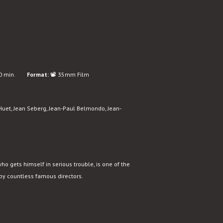
 min.
Format:
📽️ 35mm Film
Huet, Jean Seberg, Jean-Paul Belmondo, Jean-
who gets himself in serious trouble, is one of the
 by countless famous directors.