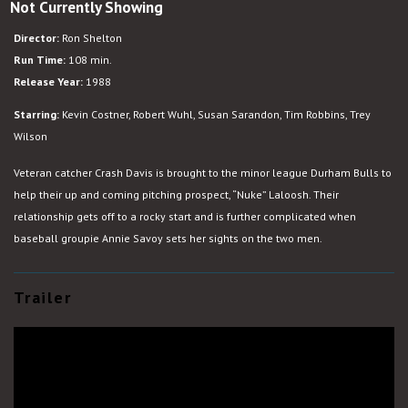
Not Currently Showing
Bull
Durham
Director:
Ron Shelton
Run Time:
108 min.
Release Year:
1988
Starring:
Kevin Costner, Robert Wuhl, Susan Sarandon, Tim Robbins, Trey
Wilson
Veteran catcher Crash Davis is brought to the minor league Durham Bulls to
help their up and coming pitching prospect, “Nuke” Laloosh. Their
relationship gets off to a rocky start and is further complicated when
baseball groupie Annie Savoy sets her sights on the two men.
Trailer