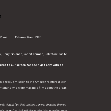
t
6 min.
Release Year:
1980
i, Perry Pirkanen, Robert Kerman, Salvatore Basile
rns to our screen for one night only, with an
om a rescue mission to the Amazon rainforest with
ntarians who were making a film about the area’s
mely violent film that contains several shocking themes
 cruelty. Our staff will give a brief intro providing some