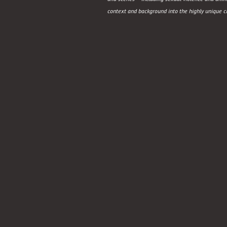
Holocaust
context and background into the highly unique 