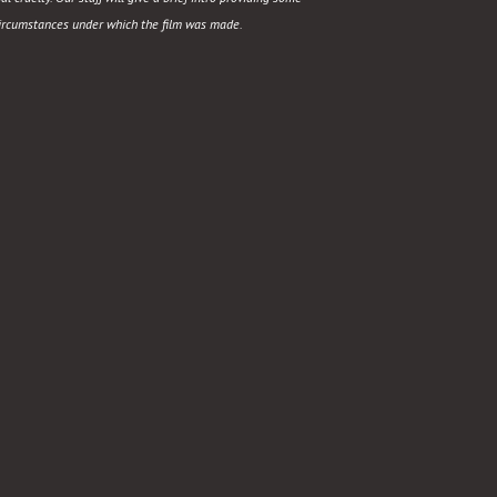
circumstances under which the film was made.