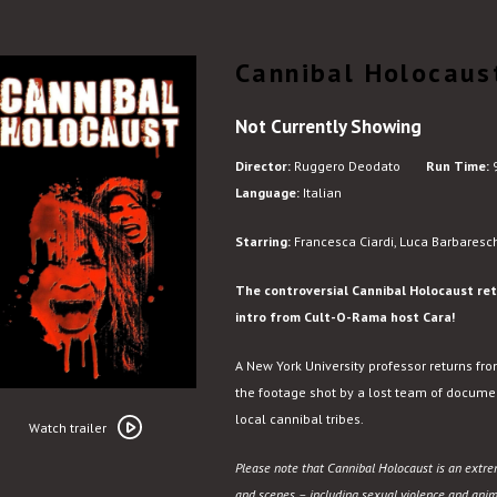
Cannibal Holocaus
Not Currently Showing
Director:
Ruggero Deodato
Run Time:
9
Language:
Italian
Starring:
Francesca Ciardi, Luca Barbaresch
The controversial Cannibal Holocaust retu
intro from Cult-O-Rama host Cara!
A New York University professor returns fr
the footage shot by a lost team of docume
Watch
local cannibal tribes.
trailer
Watch trailer
for
Please note that Cannibal Holocaust is an extre
Cannibal
and scenes – including sexual violence and animal