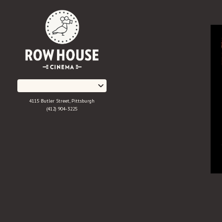
Skip
to
Content
4115 Butler Street, Pittsburgh
(412) 904-3225