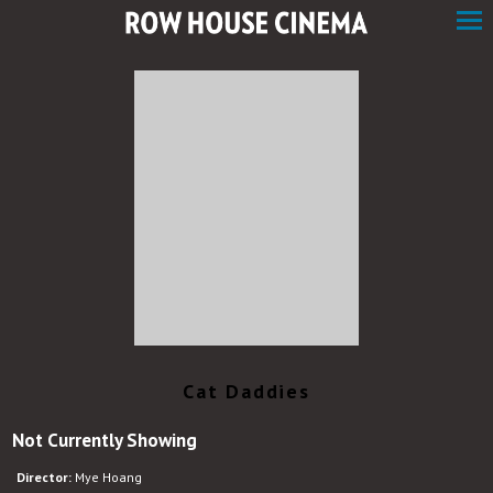
Skip
to
Content
Watch
trailer
Cat Daddies
for
Not Currently Showing
Cat
Daddies
Director:
Mye Hoang