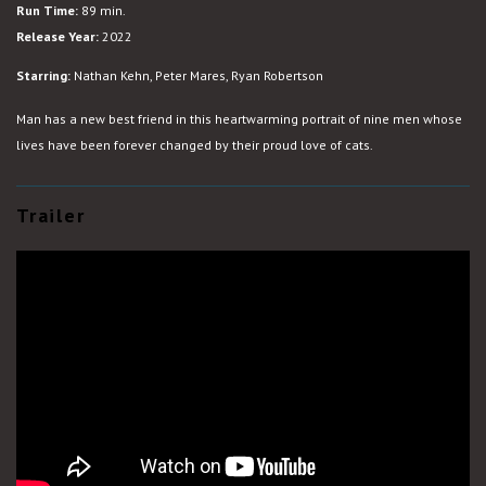
Run Time:
89 min.
Release Year:
2022
Starring:
Nathan Kehn, Peter Mares, Ryan Robertson
Man has a new best friend in this heartwarming portrait of nine men whose
lives have been forever changed by their proud love of cats.
Trailer