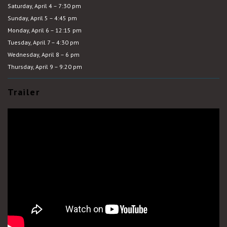
Saturday, April 4 – 7:30 pm
Sunday, April 5 – 4:45 pm
Monday, April 6 – 12:15 pm
Tuesday, April 7 – 4:30 pm
Wednesday, April 8 – 6 pm
Thursday, April 9 – 9:20 pm
Trailer