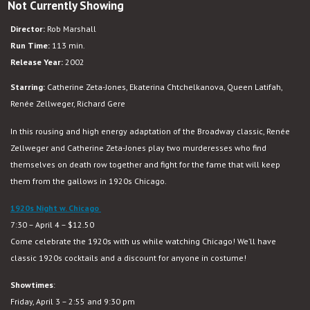
Not Currently Showing
Chicago
Director:
Rob Marshall
Run Time:
113 min.
Release Year:
2002
Starring:
Catherine Zeta-Jones, Ekaterina Chtchelkanova, Queen Latifah,
Renée Zellweger, Richard Gere
In this rousing and high energy adaptation of the Broadway classic, Renée
Zellweger and Catherine Zeta-Jones play two murderesses who find
themselves on death row together and fight for the fame that will keep
them from the gallows in 1920s Chicago.
1920s Night w. Chicago
7:30 – April 4 – $12.50
Come celebrate the 1920s with us while watching Chicago! We’ll have
classic 1920s cocktails and a discount for anyone in costume!
Showtimes
:
Friday, April 3 – 2:55 and 9:30 pm