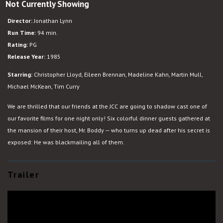
Not Currently Showing
Clue
w.
Director:
Jonathan Lynn
Shadowcast
Run Time:
94 min.
Rating:
PG
Release Year:
1985
Starring:
Christopher Lloyd, Eileen Brennan, Madeline Kahn, Martin Mull,
Michael McKean, Tim Curry
We are thrilled that our friends at the JCC are going to shadow cast one of
our favorite films for one night only! Six colorful dinner guests gathered at
the mansion of their host, Mr. Boddy — who turns up dead after his secret is
exposed: He was blackmailing all of them.
Trailer