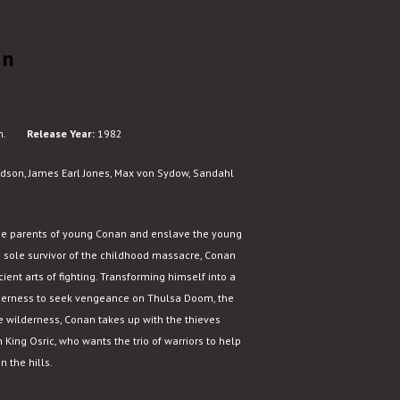
an
n.
Release Year:
1982
dson, James Earl Jones, Max von Sydow, Sandahl
he parents of young Conan and enslave the young
he sole survivor of the childhood massacre, Conan
ient arts of fighting. Transforming himself into a
ilderness to seek vengeance on Thulsa Doom, the
the wilderness, Conan takes up with the thieves
King Osric, who wants the trio of warriors to help
 the hills.