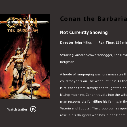
Conan the Barbari
Not Currently Showing
Director:
John Milius
Run Time:
129 mi
Starring:
Arnold Schwarzenegger, Ben Davi
Bergman
A horde of rampaging warriors massacre t
child for years on The Wheel of Pain. As t
is released from slavery and taught the anc
killing machine, Conan travels into the w
man responsible for killing his family. In 
Watch
Valeria and Subotai. The group comes upon 
trailer
Watch trailer
rescue his daughter who has joined Doom in
for
Conan