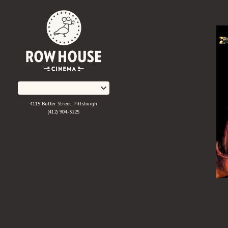
Skip
to
Content
4115 Butler Street, Pittsburgh
(412) 904-3225