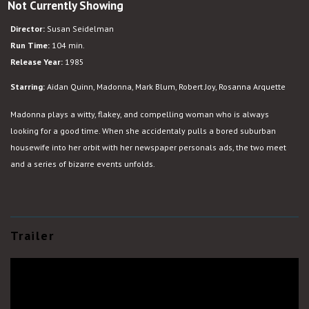
Not Currently Showing
Desperately
Seeking
Director:
Susan Seidelman
Susan
Run Time:
104 min.
Release Year:
1985
Starring:
Aidan Quinn, Madonna, Mark Blum, Robert Joy, Rosanna Arquette
Madonna plays a witty, flakey, and compelling woman who is always
looking for a good time. When she accidentaly pulls a bored suburban
housewife into her orbit with her newspaper personals ads, the two meet
and a series of bizarre events unfolds.
Trailer