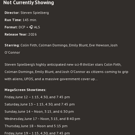
Not Currently Showing
Disclosure
Day
Director:
Steven Spielberg
Run Time:
145 min.
Format:
DCP + 🎧 ALS
Release Year:
2026
Starring:
Colin Firth, Colman Domingo, Emily Blunt, Eve Hewson, Josh
O'Connor
Steven Spielberg’s highly anticipated new sci-fi thriller stars
Colin Firth,
Colman Domingo, Emily Blunt, and Josh O’Connor as citizens coming to grip
with aliens, UFOS, and a massive government cover up…
MegaScreen Showtimes:
Friday, June 12 – 1:15, 4:30, and 7:45 pm
Saturday, June 13 – 1:15, 4:30, and 7:45 pm
Sunday, June 14 – Noon, 3:15, and 6:30 pm
Wednesday, June 17 – Noon, 3:15, and 8:40 pm
Thursday, June 18 – Noon and 5:15 pm
Friday, June 19 – 1:15, 4;30, and 7:45 pm