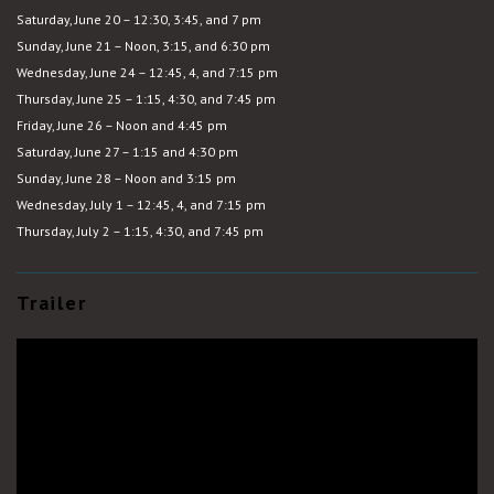
Saturday, June 20 – 12:30, 3:45, and 7 pm
Sunday, June 21 – Noon, 3:15, and 6:30 pm
Wednesday, June 24 – 12:45, 4, and 7:15 pm
Thursday, June 25 – 1:15, 4:30, and 7:45 pm
Friday, June 26 – Noon and 4:45 pm
Saturday, June 27 – 1:15 and 4:30 pm
Sunday, June 28 – Noon and 3:15 pm
Wednesday, July 1 – 12:45, 4, and 7:15 pm
Thursday, July 2 – 1:15, 4:30, and 7:45 pm
Trailer