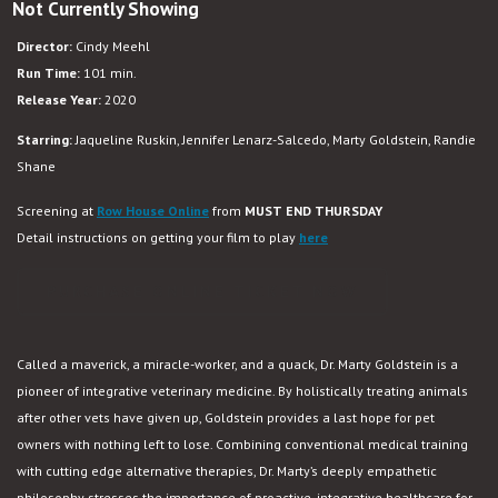
Not Currently Showing
The
Dog
Director:
Cindy Meehl
Doc
Run Time:
101 min.
Release Year:
2020
Starring:
Jaqueline Ruskin, Jennifer Lenarz-Salcedo, Marty Goldstein, Randie
Shane
Screening at
Row House Online
from
MUST END THURSDAY
Detail instructions on getting your film to play
here
PURCHASE ONLINE TICKET NOW
Called a maverick, a miracle-worker, and a quack, Dr. Marty Goldstein is a
pioneer of integrative veterinary medicine. By holistically treating animals
after other vets have given up, Goldstein provides a last hope for pet
owners with nothing left to lose. Combining conventional medical training
with cutting edge alternative therapies, Dr. Marty’s deeply empathetic
philosophy stresses the importance of proactive, integrative healthcare for