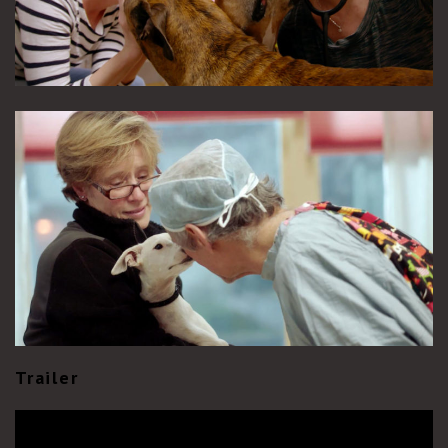
Trailer