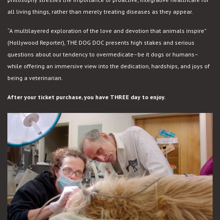
all living things, rather than merely treating diseases as they appear.
“A multilayered exploration of the love and devotion that animals inspire”
(Hollywood Reporter), THE DOG DOC presents high stakes and serious
questions about our tendency to overmedicate–be it dogs or humans–
while offering an immersive view into the dedication, hardships, and joys of
being a veterinarian.
After your ticket purchase, you have THREE day to enjoy.