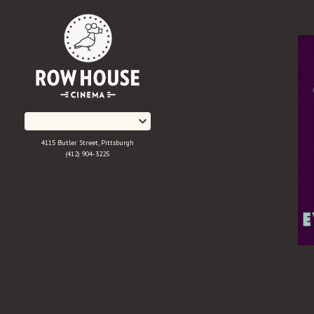
Skip
to
Content
4115 Butler Street, Pittsburgh
(412) 904-3225