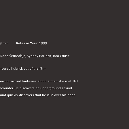
9 min.
Release Year:
1999
Rade Šerbedžija, Sydney Pollack, Tom Cruise
nsored Kubrick cut of the film.
to having sexual fantasies about a man she met, Bill
counter. He discovers an underground sexual
nd quickly discovers that he is in over his head.