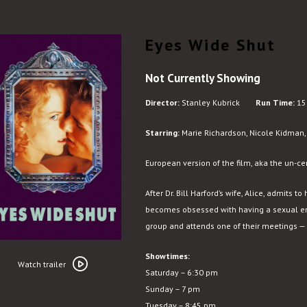
Eyes Wide Shut
Not Currently Showing
Director:
Stanley Kubrick
Run Time:
15
Starring:
Marie Richardson, Nicole Kidman, 
European version of the film, aka the un-ce
After Dr. Bill Harford’s wife, Alice, admits 
becomes obsessed with having a sexual en
group and attends one of their meetings — a
Watch
Showtimes:
trailer
Watch trailer
Saturday – 6:30 pm
for
Sunday – 7 pm
Eyes
Tuesday – 8:45 pm