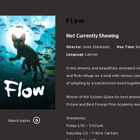
Flow
Not Currently Showing
Director:
Gints Zilbalodis
Run Time:
84
Language:
Latvian
In this dreamy and beautifully animated new
and finds refuge on a boat with various sp
of adapting to a transformed world togethe
Winner of the Golden Globe for best anim
Picture and Best Foreign Film Academy Aw
Watch
Showtimes:
trailer
Watch trailer
Friday 1/31 – 3:50 pm
for
Saturday 2/1 – 7:40 w. Cat Ears
Flow