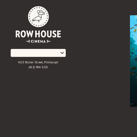
Skip
to
Content
4115 Butler Street, Pittsburgh
(412) 904-3225