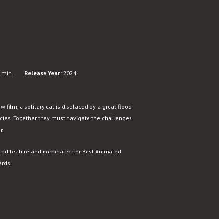
 min.
Release Year:
2024
 film, a solitary cat is displaced by a great flood
ecies. Together they must navigate the challenges
r.
ated feature and nominated for Best Animated
ards.