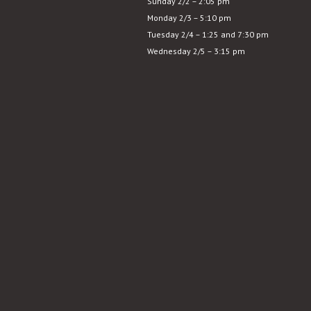
Sunday 2/2 – 2:05 pm
Monday 2/3 – 5:10 pm
Tuesday 2/4 – 1:25 and 7:30 pm
Wednesday 2/5 – 3:15 pm