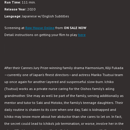
Run Time:
111 min.
Missing
Release Year:
2020
Language:
Japanese w/ English Subtitles
Screening at
Row House Online
from
ON SALE NOW
Detail instructions on getting your film to play
here
PURCHASE VIRTUAL CINEMA TICKET
After their Cannes Jury Prize-winning family drama Harmonium, Kôji Fukada
—currently one of Japan’s finest directors—and actress Mariko Tsutsui team
up once again for another layered and suspenseful slow-burn. Ichiko
(Tsutsui) works as a private nurse caring for the Oishos family’s ailing
grandmother. She may as well be part of the family, serving additionally as
mentor and tutor to Saki and Motoko, the family’s teenage daughters. Their
daily routine is shaken to its core when one day, Saki is kidnapped and
Ichiko may know more about her abductor than she cares to let on. In fact,
the secret could lead to Ichiko’s job termination, or worse, involve her in the