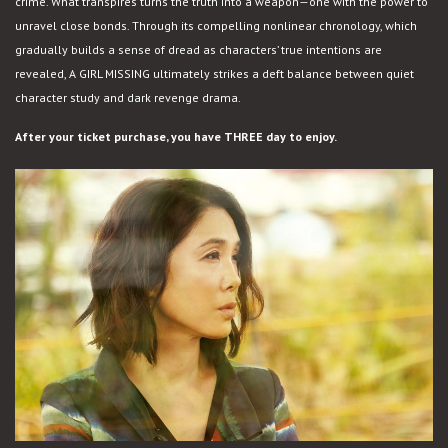
crime. What transpires turns the truth into a weapon—one with the power to
unravel close bonds. Through its compelling nonlinear chronology, which
gradually builds a sense of dread as characters’ true intentions are
revealed, A GIRL MISSING ultimately strikes a deft balance between quiet
character study and dark revenge drama.
After your ticket purchase, you have THREE day to enjoy.