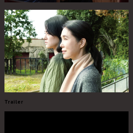
Trailer