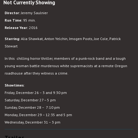
Not Currently Showing
Green
Room
Director:
Jeremy Saulnier
Run Time:
95 min.
Release Year:
2016
Starring:
Alia Shawkat, Anton Yelchin, Imogen Poots, Joe Cole, Patrick
Stewart
In this chilling horror thriller, members of a punk-rock band and a tough
young woman battle murderous white supremacists at a remote Oregon
roadhouse after they witness a crime.
Showtimes
:
Friday, December 26 – 3 and 9:30 pm
Saturday, December 27 – 5 pm
Sunday, December 28 – 7:10 pm
Monday, December 29 – 12:35 and 5 pm
Wednesday, December 31 – 3 pm
Trailer