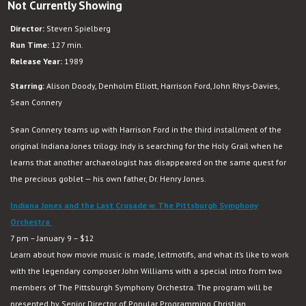
Not Currently Showing
Indiana
Jones
Director:
Steven Spielberg
and
Run Time:
127 min.
the
Release Year:
1989
Last
Crusade
Starring:
Alison Doody, Denholm Elliott, Harrison Ford, John Rhys-Davies,
Sean Connery
Sean Connery teams up with Harrison Ford in the third installment of the
original Indiana Jones trilogy. Indy is searching for the Holy Grail when he
learns that another archaeologist has disappeared on the same quest for
the precious goblet — his own father, Dr. Henry Jones.
Indiana Jones and the Last Crusade w. The Pittsburgh Symphony
Orchestra
7 pm – January 9 – $12
Learn about how movie music is made, leitmotifs, and what it’s like to work
with the legendary composer John Williams with a special intro from two
members of The Pittsburgh Symphony Orchestra. The program will be
presented by
Senior Director of Popular Programming
Christian