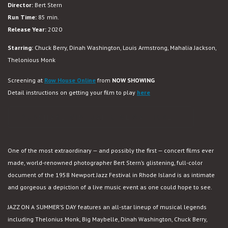
Director:
Bert Stern
Summer’s
Run Time:
85 min.
Day
Release Year:
2020
(New
4K
Starring:
Chuck Berry, Dinah Washington, Louis Armstrong, Mahalia Jackson,
Restoration)
Thelonious Monk
Screening at
Row House Online
from
NOW SHOWING
Detail instructions on getting your film to play
here
PURCHASE VIRTUAL CINEMA TICKET
One of the most extraordinary — and possibly the first — concert films ever
made, world-renowned photographer Bert Stern’s glistening, full-color
document of the 1958 Newport Jazz Festival in Rhode Island is as intimate
and gorgeous a depiction of a live music event as one could hope to see.
JAZZ ON A SUMMER’S DAY features an all-star lineup of musical legends
including Thelonius Monk, Big Maybelle, Dinah Washington, Chuck Berry,