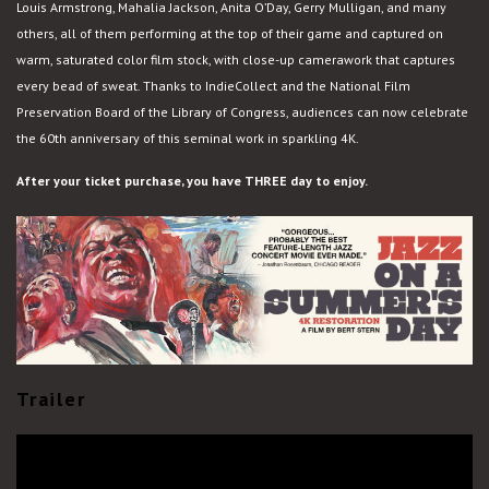
Louis Armstrong, Mahalia Jackson, Anita O’Day, Gerry Mulligan, and many
others, all of them performing at the top of their game and captured on
warm, saturated color film stock, with close-up camerawork that captures
every bead of sweat. Thanks to IndieCollect and the National Film
Preservation Board of the Library of Congress, audiences can now celebrate
the 60th anniversary of this seminal work in sparkling 4K.
After your ticket purchase, you have THREE day to enjoy.
Trailer