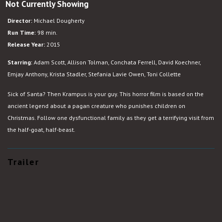
Not Currently Showing
Krampus
Director:
Michael Dougherty
Run Time:
98 min.
Release Year:
2015
Starring:
Adam Scott, Allison Tolman, Conchata Ferrell, David Koechner,
Emjay Anthony, Krista Stadler, Stefania Lavie Owen, Toni Collette
Sick of Santa? Then Krampus is your guy. This horror film is based on the
ancient legend about a pagan creature who punishes children on
Christmas. Follow one dysfunctional family as they get a terrifying visit from
the half-goat, half-beast.
Trailer