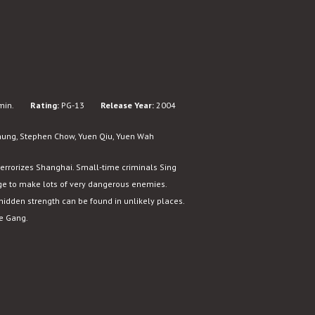
min.
Rating:
PG-13
Release Year:
2004
hung, Stephen Chow, Yuen Qiu, Yuen Wah
terrorizes Shanghai. Small-time criminals Sing
ge to make lots of very dangerous enemies.
hidden strength can be found in unlikely places.
xe Gang.