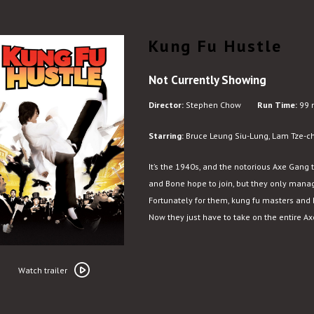
Kung Fu Hustle
Not Currently Showing
Director:
Stephen Chow
Run Time:
99 
Starring:
Bruce Leung Siu-Lung, Lam Tze-c
It’s the 1940s, and the notorious Axe Gang 
and Bone hope to join, but they only mana
Fortunately for them, kung fu masters and 
Now they just have to take on the entire A
Watch
trailer
Watch trailer
for
Kung