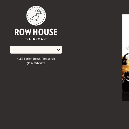
Skip
to
Content
4115 Butler Street, Pittsburgh
(412) 904-3225