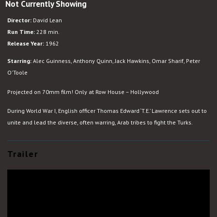
Not Currently Showing
Lawrence
of
Director:
David Lean
Arabia
Run Time:
228 min.
Release Year:
1962
Starring:
Alec Guinness, Anthony Quinn, Jack Hawkins, Omar Sharif, Peter
O'Toole
Projected on 70mm film! Only at Row House – Hollywood
During World War I, English officer Thomas Edward ‘T.E.’ Lawrence sets out to
unite and lead the diverse, often warring, Arab tribes to fight the Turks.
Trailer