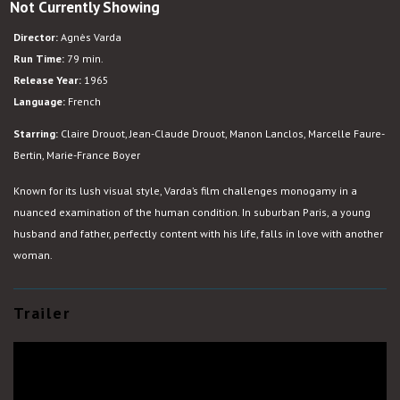
Not Currently Showing
Le
Bonheur
Director:
Agnès Varda
Run Time:
79 min.
Release Year:
1965
Language:
French
Starring:
Claire Drouot, Jean-Claude Drouot, Manon Lanclos, Marcelle Faure-
Bertin, Marie-France Boyer
Known for its lush visual style, Varda’s film challenges monogamy in a
nuanced examination of the human condition. In suburban Paris, a young
husband and father, perfectly content with his life, falls in love with another
woman.
Trailer