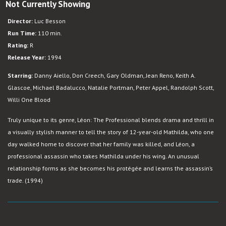
Not Currently Showing
Leon:
The
Director:
Luc Besson
Professional
Run Time:
110 min.
Rating:
R
Release Year:
1994
Starring:
Danny Aiello, Don Creech, Gary Oldman, Jean Reno, Keith A.
Glascoe, Michael Badalucco, Natalie Portman, Peter Appel, Randolph Scott,
Willi One Blood
Truly unique to its genre, Léon: The Professional blends drama and thrill in
a visually stylish manner to tell the story of 12-year-old Mathilda, who one
day walked home to discover that her family was killed, and Léon, a
professional assassin who takes Mathilda under his wing. An unusual
relationship forms as she becomes his protégée and learns the assassin’s
trade. (1994)