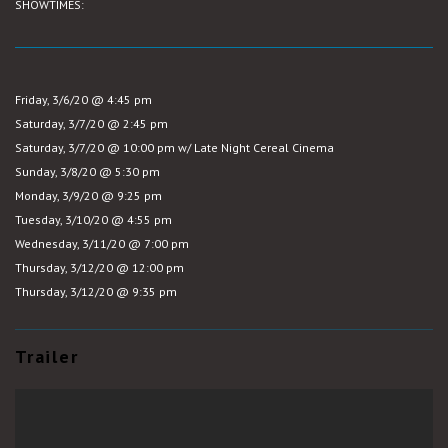
SHOWTIMES:
Friday, 3/6/20 @ 4:45 pm
Saturday, 3/7/20 @ 2:45 pm
Saturday, 3/7/20 @ 10:00 pm w/ Late Night Cereal Cinema
Sunday, 3/8/20 @ 5:30 pm
Monday, 3/9/20 @ 9:25 pm
Tuesday, 3/10/20 @ 4:55 pm
Wednesday, 3/11/20 @ 7:00 pm
Thursday, 3/12/20 @ 12:00 pm
Thursday, 3/12/20 @ 9:35 pm
Trailer