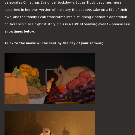
celebrates Christmas Eve under lockdown. But as Trudy becomes more
absorbed in her own version of the story, the puppets take on a life of their
own, and the family’s call transforms into a stunning cinematic adaptation
of Dickens’s classic ghost story.
This is a LIVE streaming event – please see
showtimes below.
A link to the movie will be sent by the day of your showing.