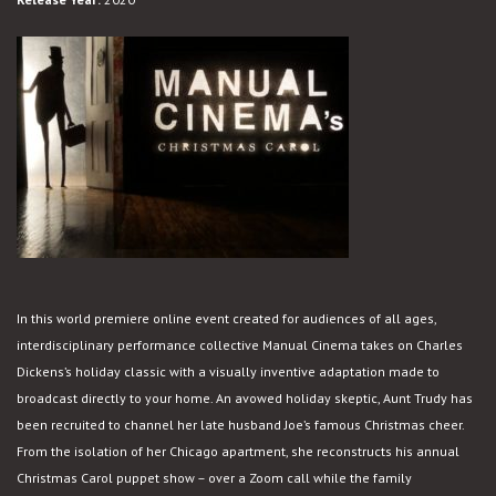
In this world premiere online event created for audiences of all ages,
interdisciplinary performance collective Manual Cinema takes on Charles
Dickens’s holiday classic with a visually inventive adaptation made to
broadcast directly to your home. An avowed holiday skeptic, Aunt Trudy has
been recruited to channel her late husband Joe’s famous Christmas cheer.
From the isolation of her Chicago apartment, she reconstructs his annual
Christmas Carol puppet show – over a Zoom call while the family