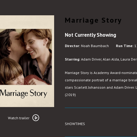
Marriage Story
Not Currently Showing
Director:
Noah Baumbach
Run Time:
1
Starring:
Adam Driver, Alan Alda, Laura Dern
Marriage Story is Academy Award-nominat
compassionate portrait of a marriage break
stars Scarlett Johansson and Adam Driver. L
(2019)
Watch
trailer
Watch trailer
SHOWTIMES
for
Marriage