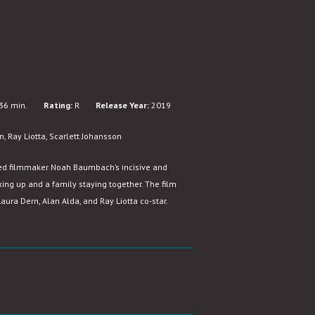
36 min.
Rating:
R
Release Year:
2019
, Ray Liotta, Scarlett Johansson
ed filmmaker Noah Baumbach’s incisive and
ing up and a family staying together. The film
aura Dern, Alan Alda, and Ray Liotta co-star.