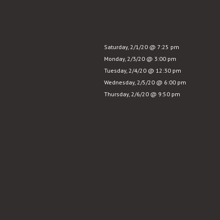
Story
Saturday, 2/1/20 @ 7:25 pm
Monday, 2/3/20 @ 3:00 pm
Tuesday, 2/4/20 @ 12:30 pm
Wednesday, 2/5/20 @ 6:00 pm
Thursday, 2/6/20 @ 9:50 pm