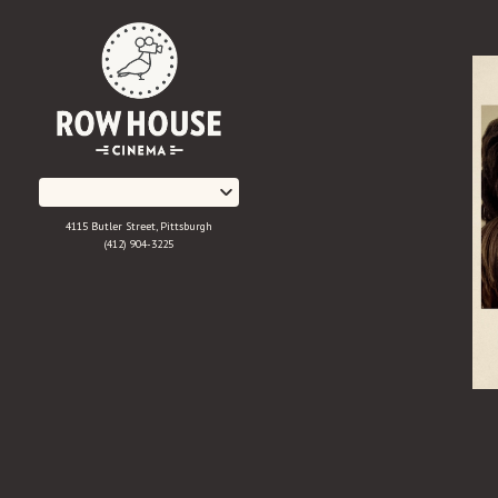
Skip
to
Content
4115 Butler Street, Pittsburgh
(412) 904-3225