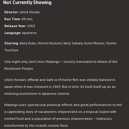
Not Currently Showing
Matango
Director:
Ishirô Honda
Run Time:
89 min.
Release Year:
1963
Language:
Japanese
Starring:
Akira Kubo, Hiroshi Koizumi, Kenji Sahara, Kumi Mizuno, Yoshio
Tsuchiya
One night only, don’t miss Matango — loosely translated to Attack of the
Mushroom People.
Ishirô Honda’s offbeat and dark sci-fi horror film was initially banned in
Japan when it was released in 1963. But in time, it’s built itself up as an
enduring touchstone in Japanese cinema.
Matango uses spectacular practical effects and great performances to tell
a captivating story of vacationers shipwrecked on a tropical island with
limited food and a population of previous shipwreckees — hideously
transformed by the island’s sinister flora.