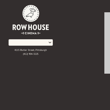
Skip
to
Content
4115 Butler Street, Pittsburgh
(412) 904-3225