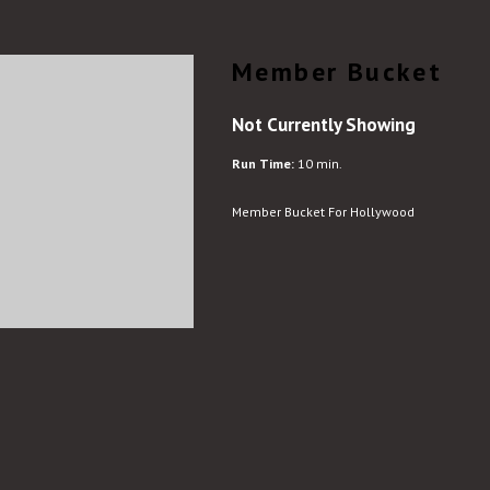
Member Bucket
Not Currently Showing
Run Time:
10 min.
Member Bucket For Hollywood