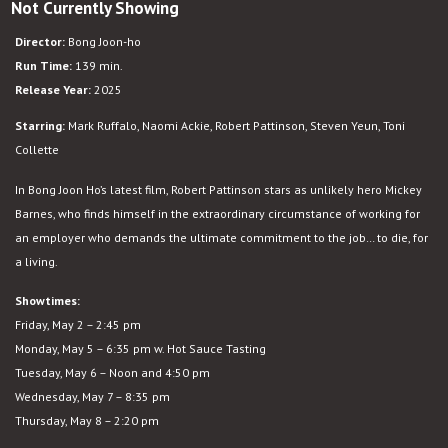
Not Currently Showing
Mickey
17
Director:
Bong Joon-ho
Run Time:
139 min.
Release Year:
2025
Starring:
Mark Ruffalo, Naomi Ackie, Robert Pattinson, Steven Yeun, Toni
Collette
In Bong Joon Ho’s latest film, Robert Pattinson stars as unlikely hero Mickey
Barnes, who finds himself in the extraordinary circumstance of working for
an employer who demands the ultimate commitment to the job… to die, for
a living.
Showtimes:
Friday, May 2 – 2:45 pm
Monday, May 5 – 6:35 pm w. Hot Sauce Tasting
Tuesday, May 6 – Noon and 4:50 pm
Wednesday, May 7 – 8:35 pm
Thursday, May 8 – 2:20 pm