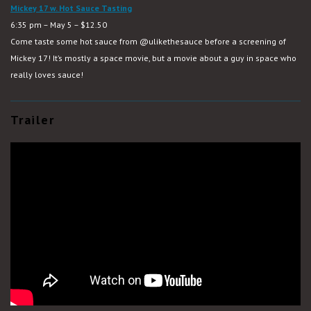
Mickey 17 w. Hot Sauce Tasting
6:35 pm – May 5 – $12.50
Come taste some hot sauce from
@ulikethesauce
before a screening of
Mickey 17! It’s mostly a space movie, but a movie about a guy in space who
really loves sauce!
Trailer