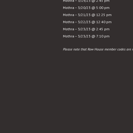
Mothra – 3/19/23 @ 2:45 pm
Mothra – 3/20/23 @ 5:00 pm
Mothra – 3/21/23 @ 12:25 pm
Mothra – 3/22/23 @ 12:40 pm
Mothra – 3/23/23 @ 2:45 pm
Mothra – 3/23/23 @ 7:10 pm
Please note that Row House member codes are no