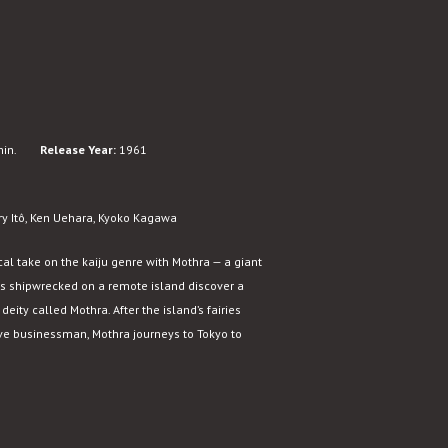
in.
Release Year:
1961
rry Itô, Ken Uehara, Kyoko Kagawa
al take on the kaiju genre with Mothra — a giant
rs shipwrecked on a remote island discover a
eity called Mothra. After the island’s fairies
ive businessman, Mothra journeys to Tokyo to