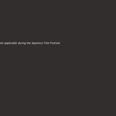
t applicable during the Japanese Film Festival.