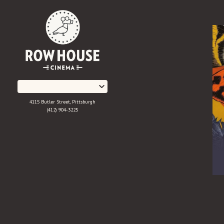
Skip
to
Content
4115 Butler Street, Pittsburgh
(412) 904-3225