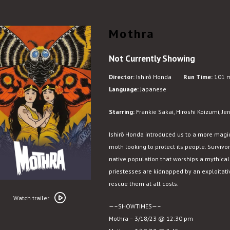
Mothra
Not Currently Showing
Director:
Ishirô Honda
Run Time:
101 m
Language:
Japanese
Starring:
Frankie Sakai, Hiroshi Koizumi, Je
Ishirō Honda introduced us to a more magic
moth looking to protect its
people. Survivo
native population that worships a mythical d
priestesses are kidnapped by an exploitat
rescue them at all costs.
Watch
trailer
Watch trailer
—–SHOWTIMES—–
for
Mothra – 3/18/23 @ 12:30 pm
Mothra