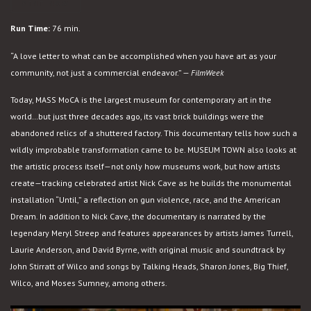
Museum
RENT NOW
Town
Run Time:
76 min.
“A love letter to what can be accomplished when you have art as your
community, not just a commercial endeavor.” —
FilmWeek
Today, MASS MoCA is the largest museum for contemporary art in the
world…but just three decades ago, its vast brick buildings were the
abandoned relics of a shuttered factory. This documentary tells how such a
wildly improbable transformation came to be. MUSEUM TOWN also looks at
the artistic process itself—not only how museums work, but how artists
create—tracking celebrated artist Nick Cave as he builds the monumental
installation “Until,” a reflection on gun violence, race, and the American
Dream. In addition to Nick Cave, the documentary is narrated by the
legendary Meryl Streep and features appearances by artists James Turrell,
Laurie Anderson, and David Byrne, with original music and soundtrack by
John Stirratt of Wilco and songs by Talking Heads, Sharon Jones, Big Thief,
Wilco, and Moses Sumney, among others.