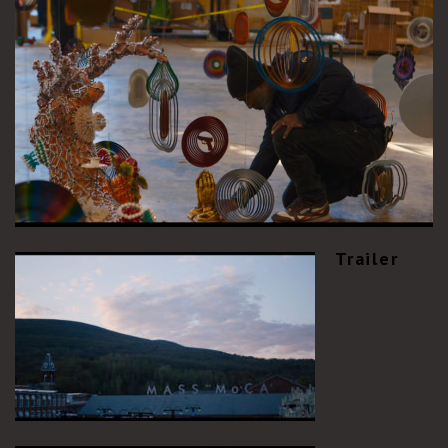
Trailer