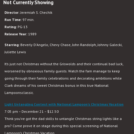
Not Currently Showing
National
Lampoon’s
Director:
Jeremiah S. Chechik
Christmas
Run Time:
97 min.
Vacation
Rating:
PG-13
Release Year:
1989
Starring:
Beverly D'Angelo, Chevy Chase, John Randolph, Johnny Galecki,
Juliette Lewis
It’s just not Christmas without the Griswolds and their continual bad luck,
worsened by obnoxious family guests. Watch the fam manage to keep
going through their family celebrations and decorating ambitions while
Clark dreams of his sweet Christmas bonus in this true National
Lampoonsclassic.
Light Untangling Contest with National Lampoon’s Christmas Vacation
7:05 pm – December 21 – $12.50
Think you’ve got the dad skills to untangle Christmas string lights like a
pro? Come prove it on stage during this special screening of National
Lampoon’s Christmas Vacation.