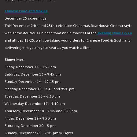
Chinese Food and Movies
December 25 screenings
This December 24th and 25th, celebrate Christmas Row House Cinema-style
with some delicious Chinese food and a movie! For the
evening show 12/24
and all day 12/25, we’ll be taking your orders for Chinese Food & Sushi and
delivering it to you in your seat as you watch a film.
Showtimes:
Friday, December 12 – 1:55 pm
Saturday, December 13 – 9:45 pm
Sunday, December 14 – 12:15 pm
Monday, December 15 – 2:45 and 9:20 pm
Tuesday, December 16 – 6:30 pm
Wednesday, December 17 – 4:40 pm
Thursday, December 18 – 2:05 and 6:55 pm
Friday, December 19 – 9:50 pm
Saturday, December 20 – 5 pm
Sunday, December 21 – 7:05 pm w. Lights