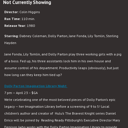
Not Currently Showing
9
to
Director:
Colin Higgins
5
Run Time:
110 min.
Release Year:
1980
Starring:
Dabney Coleman, Dolly Parton, Jane Fonda, Lily Tomlin, Sterling
Hayden
Jane Fonda, Lily Tomlin, and Dolly Parton play three working girls with a pig
of a boss. Fed up, his three assistants lock him in his own house and
assume control of his department. Productivity leaps (obviously), but just
how long can they keep him tied up?
Dolly Parton Imagination Library Night
7 pm — April 23 – $GA
We’re celebrating one of the most beloved pieces of Dolly Parton’s epic
legacy — her Imagination Library before a screening of 9 to 5! Local
children’s author and creator of
Hulu’s The Bravest Knight series Daniel
Errico will be joined by Reading Ready Pittsburgh’s Executive Director Mary
Denison (who works with the Dolly Parton Imagination Library to provide