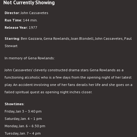
Not Currently Showing
Opening
Night
Director:
John Cassavetes
Run Time:
144 min.
Release Year:
1977
Starring:
Ben Gazzara, Gena Rowlands, Joan Blondell, John Cassavetes, Paul
Stewart
In memory of Gena Rowlands:
John Cassavetes’ cleverly constructed drama stars Gena Rowlands as a
functioning alcoholic who is a few days from the opening night of her latest
play. An accident involving one of her fans derails her life and she goes on a
failed spiritual quest as opening night inches closer.
Showtimes
:
Friday, Jan 3 – 3:40 pm
Saturday, Jan. 4 – 1 pm
Monday, Jan. 6 – 6:30 pm
Tuesday, Jan. 7 – 4 pm