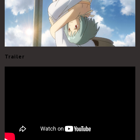
Trailer