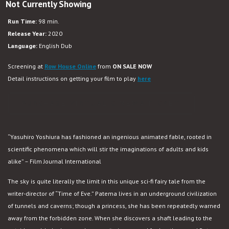
Not Currently Showing
Patema
Inverted
Run Time:
98 min.
Release Year:
2020
Language:
English Dub
Screening at
Row House Online
from
ON SALE NOW
Detail instructions on getting your film to play
here
PURCHASE VIRTUAL CINEMA TICKET
“Yasuhiro Yoshiura has fashioned an ingenious animated fable, rooted in
scientific phenomena which will stir the imaginations of adults and kids
alike” – Film Journal International
The sky is quite literally the limit in this unique sci-fi fairy tale from the
writer-director of “Time of Eve.” Patema lives in an underground civilization
of tunnels and caverns; though a princess, she has been repeatedly warned
away from the forbidden zone. When she discovers a shaft leading to the