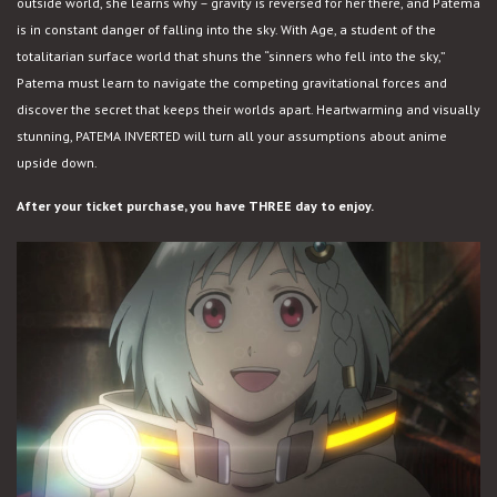
outside world, she learns why – gravity is reversed for her there, and Patema
is in constant danger of falling into the sky. With Age, a student of the
totalitarian surface world that shuns the “sinners who fell into the sky,”
Patema must learn to navigate the competing gravitational forces and
discover the secret that keeps their worlds apart. Heartwarming and visually
stunning, PATEMA INVERTED will turn all your assumptions about anime
upside down.
After your ticket purchase, you have THREE day to enjoy.