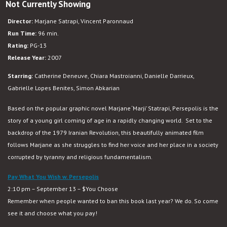
Not Currently Showing
Director:
Marjane Satrapi, Vincent Paronnaud
Run Time:
96 min.
Rating:
PG-13
Release Year:
2007
Starring:
Catherine Deneuve, Chiara Mastroianni, Danielle Darrieux,
Gabrielle Lopes Benites, Simon Abkarian
Based on the popular graphic novel Marjane ‘Marji’ Statrapi, Persepolis is the
story of a young girl coming of age in a rapidly changing world. Set to the
backdrop of the 1979 Iranian Revolution, this beautifully animated film
follows Marjane as she struggles to find her voice and her place in a society
corrupted by tyranny and religious fundamentalism.
Pay What You Wish w. Persepolis
2:10 pm – September 13 – $You Choose
Remember when people wanted to ban this book last year? We do. So come
see it and choose what you pay!