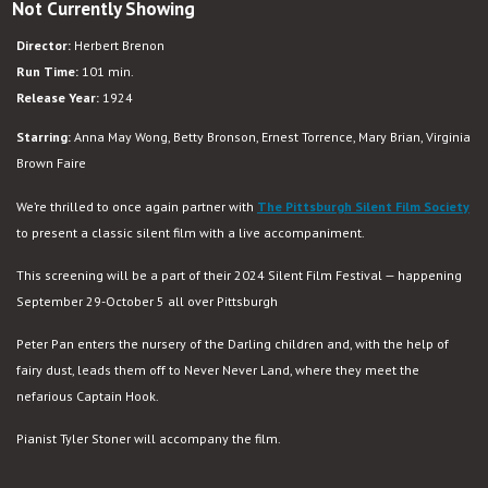
Not Currently Showing
Director:
Herbert Brenon
Run Time:
101 min.
Release Year:
1924
Starring:
Anna May Wong, Betty Bronson, Ernest Torrence, Mary Brian, Virginia
Brown Faire
We’re thrilled to once again partner with
The Pittsburgh Silent Film Society
to present a classic silent film with a live accompaniment.
This screening will be a part of their 2024 Silent Film Festival — happening
September 29-October 5 all over Pittsburgh
Peter Pan enters the nursery of the Darling children and, with the help of
fairy dust, leads them off to Never Never Land, where they meet the
nefarious Captain Hook.
Pianist Tyler Stoner will accompany the film.