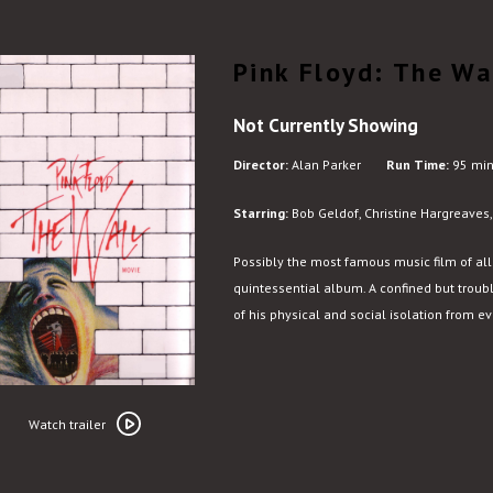
Pink Floyd: The Wa
Not Currently Showing
Director:
Alan Parker
Run Time:
95 min
Starring:
Bob Geldof, Christine Hargreaves
Possibly the most famous music film of al
quintessential album. A confined but troub
of his physical and social isolation from e
Watch
trailer
Watch trailer
for
Pink