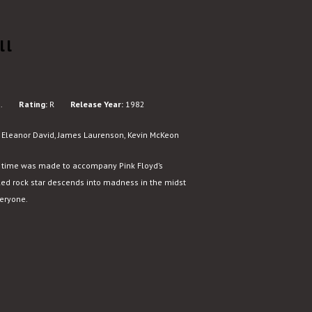
ll
.
Rating:
R
Release Year:
1982
, Eleanor David, James Laurenson, Kevin McKeon
l time was made to accompany Pink Floyd’s
led rock star descends into madness in the midst
veryone.