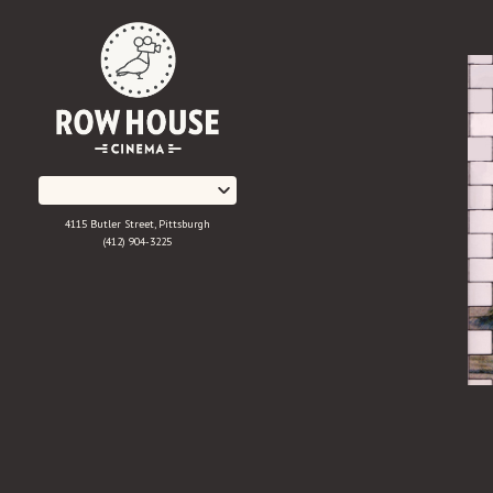
Skip
to
Content
4115 Butler Street, Pittsburgh
(412) 904-3225