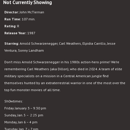
Not Currently Showing
Predator
Director:
John McTiernan
Run Time:
107 min.
Rating:
R
Release Year:
1987
Starring:
Arnold Schwarzenegger, Carl Weathers, Elpidia Carrillo, Jesse
Ventura, Sonny Landham
Don’t miss Arnold Schwarzenegger in his 1980s action-hero prime! We’re
remembering Carl Weathers (aka Dillon), who died in 2024. A team of elite
military specialists on a mission in a Central American jungle find
themselves hunted by an extraterrestrial warrior in one of the most over the
top fun monster movies of all time.
Sh0wtimes:
Friday January 3 – 9:30 pm
Sunday, Jan. 5 – 2:25 pm
Monday, Jan 6 – 4 pm
Tuesday, Jan. 7 – 7 pm